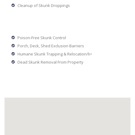
Cleanup of Skunk Droppings
Poison-Free Skunk Control
Porch, Deck, Shed Exclusion Barriers
Humane Skunk Trapping & Relocation/li>
Dead Skunk Removal From Property