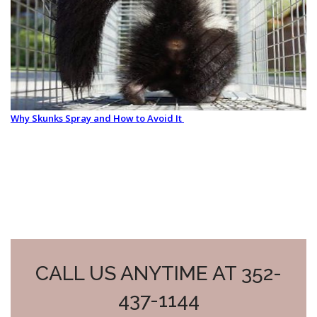
Why Skunks Spray and How to Avoid It
CALL US ANYTIME AT 352-
437-1144