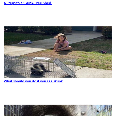
6 Steps to a Skunk-Free Shed
What should you do if you see skunk