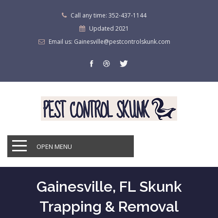
Call any time: 352-437-1144
Updated 2021
Email us: Gainesville@pestcontrolskunk.com
OPEN MENU
Gainesville, FL Skunk
Trapping & Removal