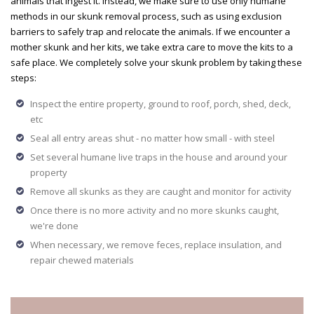
animals that ingest it. Instead, we make sure to use only humane
methods in our skunk removal process, such as using exclusion
barriers to safely trap and relocate the animals. If we encounter a
mother skunk and her kits, we take extra care to move the kits to a
safe place. We completely solve your skunk problem by taking these
steps:
Inspect the entire property, ground to roof, porch, shed, deck,
etc
Seal all entry areas shut - no matter how small - with steel
Set several humane live traps in the house and around your
property
Remove all skunks as they are caught and monitor for activity
Once there is no more activity and no more skunks caught,
we're done
When necessary, we remove feces, replace insulation, and
repair chewed materials