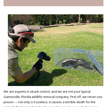
We are experts in skunk control, and we are not your typical
Gainesville, Florida wildlife removal company. First off, we never use
poison — not only is it useless, it causes a terrible death for the