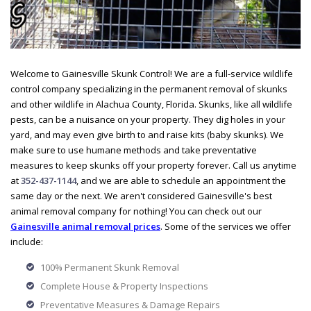
Welcome to Gainesville Skunk Control! We are a full-service wildlife
control company specializing in the permanent removal of skunks
and other wildlife in Alachua County, Florida. Skunks, like all wildlife
pests, can be a nuisance on your property. They dig holes in your
yard, and may even give birth to and raise kits (baby skunks). We
make sure to use humane methods and take preventative
measures to keep skunks off your property forever. Call us anytime
at
352-437-1144
, and we are able to schedule an appointment the
same day or the next. We aren't considered Gainesville's best
animal removal company for nothing! You can check out our
Gainesville animal removal prices
. Some of the services we offer
include:
100% Permanent Skunk Removal
Complete House & Property Inspections
Preventative Measures & Damage Repairs