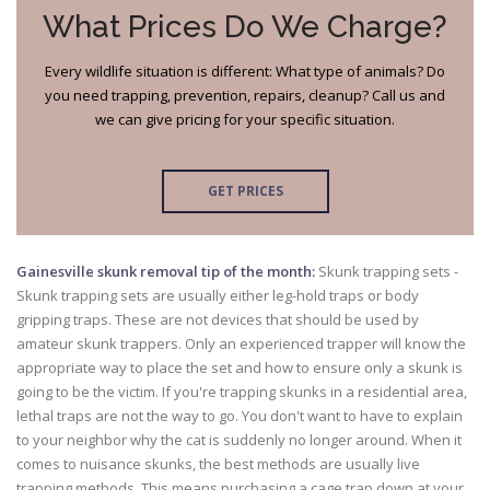
What Prices Do We Charge?
Every wildlife situation is different: What type of animals? Do
you need trapping, prevention, repairs, cleanup? Call us and
we can give pricing for your specific situation.
GET PRICES
Gainesville skunk removal tip of the month:
Skunk trapping sets -
Skunk trapping sets are usually either leg-hold traps or body
gripping traps. These are not devices that should be used by
amateur skunk trappers. Only an experienced trapper will know the
appropriate way to place the set and how to ensure only a skunk is
going to be the victim. If you're trapping skunks in a residential area,
lethal traps are not the way to go. You don't want to have to explain
to your neighbor why the cat is suddenly no longer around. When it
comes to nuisance skunks, the best methods are usually live
trapping methods. This means purchasing a cage trap down at your