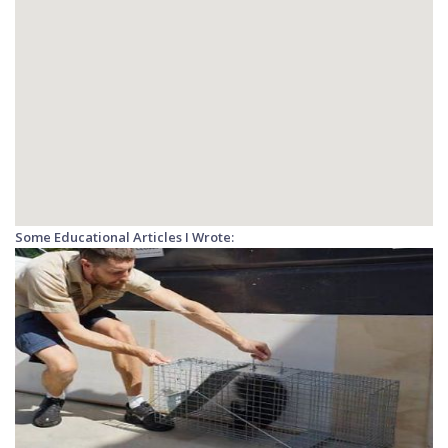
Some Educational Articles I Wrote: