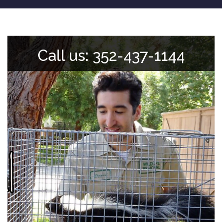
Call us: 352-437-1144