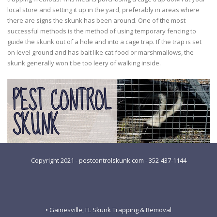
local store and setting it up in the yard, preferably in areas where
there are signs the skunk has been around. One of the most
successful methods is the method of using temporary fencing to
guide the skunk out of a hole and into a cage trap. If the trap is set
on level ground and has bait like cat food or marshmallows, the
skunk generally won't be too leery of walking inside.
Copyright 2021 - pestcontrolskunk.com - 352-437-1144
• Gainesville, FL Skunk Trapping & Removal