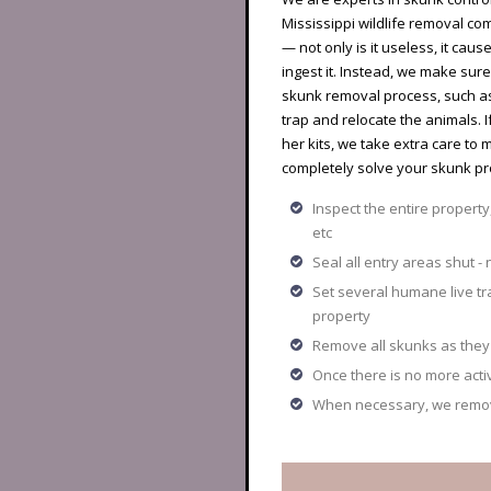
Mississippi wildlife removal co
— not only is it useless, it caus
ingest it. Instead, we make su
skunk removal process, such as 
trap and relocate the animals.
her kits, we take extra care to 
completely solve your skunk pr
Inspect the entire property
etc
Seal all entry areas shut - 
Set several humane live t
property
Remove all skunks as they 
Once there is no more act
When necessary, we remove