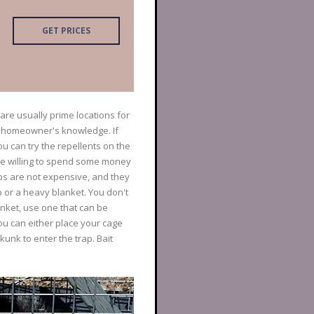
GET PRICES
are usually prime locations for
e homeowner's knowledge. If
u can try the repellents on the
're willing to spend some money
aps are not expensive, and they
p or a heavy blanket. You don't
nket, use one that can be
ou can either place your cage
kunk to enter the trap. Bait