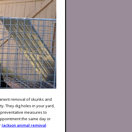
rmanent removal of skunks and
ty. They dig holes in your yard,
 preventative measures to
 appointment the same day or
r
Jackson animal removal