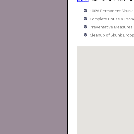
100% Permanent Skunk
Complete House & Prope
Preventative Measures
Cleanup of Skunk Dropp