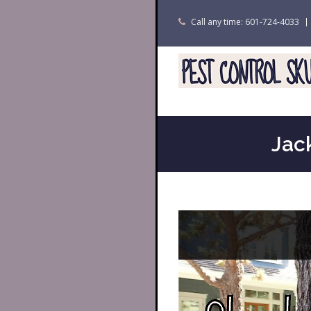
Call any time: 601-724-4033
Jac