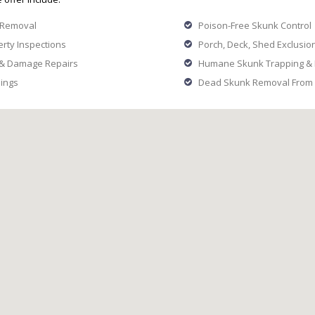
 Removal
Poison-Free Skunk Control
rty Inspections
Porch, Deck, Shed Exclusion
 & Damage Repairs
Humane Skunk Trapping & R
ings
Dead Skunk Removal From 