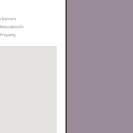
 Barriers
elocation/li>
Property