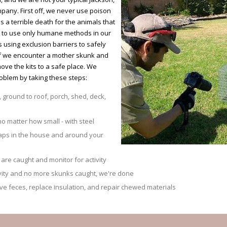
mpany. First off, we never use poison
es a terrible death for the animals that
re to use only humane methods in our
using exclusion barriers to safely
 If we encounter a mother skunk and
move the kits to a safe place. We
oblem by taking these steps:
, ground to roof, porch, shed, deck,
no matter how small - with steel
raps in the house and around your
are caught and monitor for activity
ivity and no more skunks caught, we're done
 feces, replace insulation, and repair chewed materials