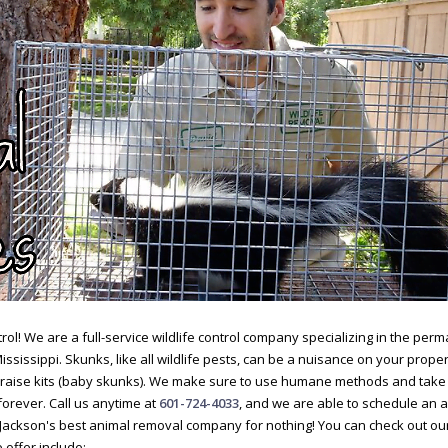
ol! We are a full-service wildlife control company specializing in the pe
Mississippi. Skunks, like all wildlife pests, can be a nuisance on your proper
d raise kits (baby skunks). We make sure to use humane methods and take
orever. Call us anytime at
601-724-4033
, and we are able to schedule an
 Jackson's best animal removal company for nothing! You can check out ou
 offer include: