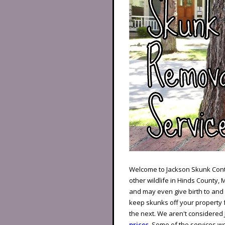
Welcome to Jackson Skunk Contr
other wildlife in Hinds County, 
and may even give birth to an
keep skunks off your property f
the next. We aren't considered
prices
. Some of the services we