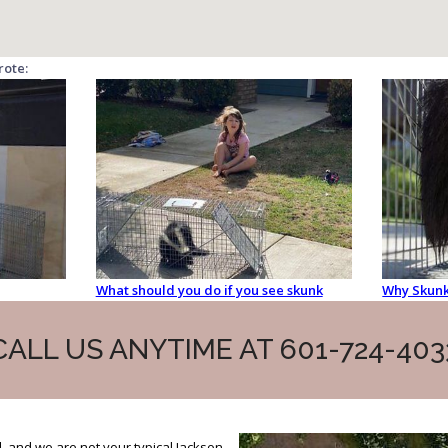
rote:
What should you do if you see skunk
Why Skunk
CALL US ANYTIME AT 601-724-403
, and we are not your typical Jackson,