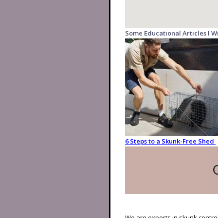
Some Educational Articles I W
6 Steps to a Skunk-Free Shed
We are experts in skunk control