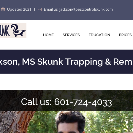
Updated 2021
Email us: Jackson@pestcontrolskunk.com
HOME
SERVICES
EDUCATION
PRICES
kson, MS Skunk Trapping & Rem
Call us: 601-724-4033