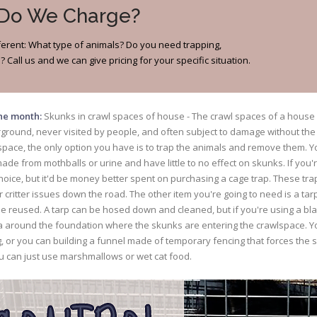
 Do We Charge?
different: What type of animals? Do you need trapping,
 Call us and we can give pricing for your specific situation.
the month:
Skunks in crawl spaces of house - The crawl spaces of a house 
rground, never visited by people, and often subject to damage without th
pace, the only option you have is to trap the animals and remove them. Yo
ade from mothballs or urine and have little to no effect on skunks. If you
r choice, but it'd be money better spent on purchasing a cage trap. These tr
 critter issues down the road. The other item you're going to need is a tar
e reused. A tarp can be hosed down and cleaned, but if you're using a bla
rea around the foundation where the skunks are entering the crawlspace. Y
g, or you can building a funnel made of temporary fencing that forces the s
u can just use marshmallows or wet cat food.