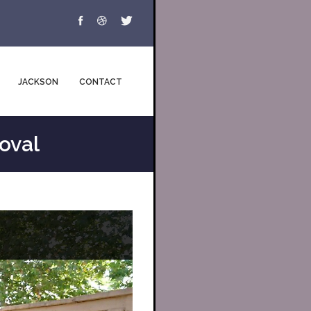
JACKSON
CONTACT
oval