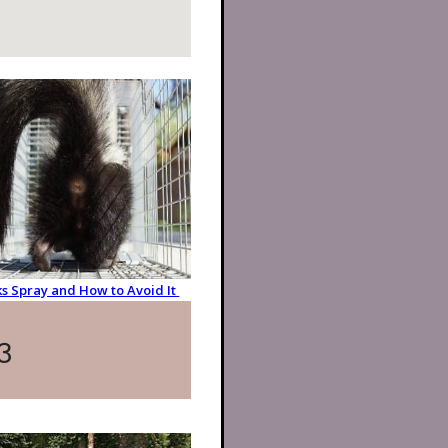
s Spray and How to Avoid It
3