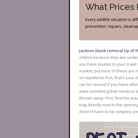
What Prices
Every wildlife situation is 
prevention, repairs, cleanup?
Jackson skunk removal tip of 
critters because they are unde
you have skunks in your crawl s
market, but most of these are m
on repellents first, that's you
can be reused if you have other
want something that needs to b
thrown away. First, find the a
trap directly next to the openin
doesn't have to be complex; yo