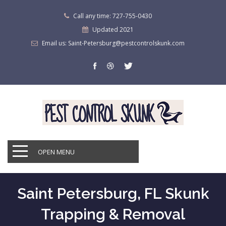
Call any time: 727-755-0430
Updated 2021
Email us: Saint-Petersburg@pestcontrolskunk.com
OPEN MENU
Saint Petersburg, FL Skunk
Trapping & Removal