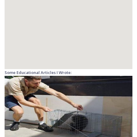
Some Educational Articles I Wrote: