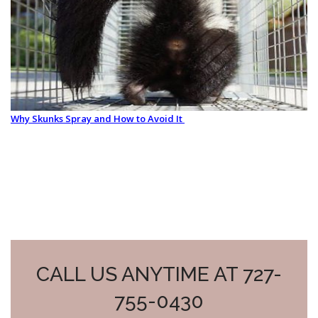
Why Skunks Spray and How to Avoid It
CALL US ANYTIME AT 727-
755-0430