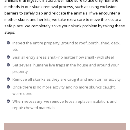
animals that ingest it. Instead, we make sure to use only humane
methods in our skunk removal process, such as using exclusion
barriers to safely trap and relocate the animals. If we encounter a
mother skunk and her kits, we take extra care to move the kits to a
safe place. We completely solve your skunk problem by taking these
steps:
Inspect the entire property, ground to roof, porch, shed, deck,
etc
Seal all entry areas shut - no matter how small - with steel
Set several humane live traps in the house and around your
property
Remove all skunks as they are caught and monitor for activity
Once there is no more activity and no more skunks caught,
we're done
When necessary, we remove feces, replace insulation, and
repair chewed materials