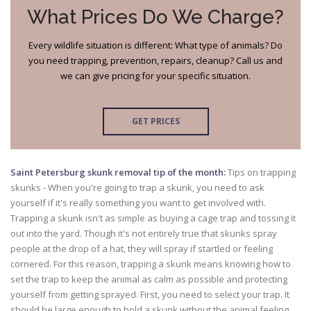
What Prices Do We Charge?
Every wildlife situation is different: What type of animals? Do
you need trapping, prevention, repairs, cleanup? Call us and
we can give pricing for your specific situation.
GET PRICES
Saint Petersburg skunk removal tip of the month:
Tips on trapping
skunks - When you're going to trap a skunk, you need to ask
yourself if it's really something you want to get involved with.
Trapping a skunk isn't as simple as buying a cage trap and tossing it
out into the yard. Though it's not entirely true that skunks spray
people at the drop of a hat, they will spray if startled or feeling
cornered. For this reason, trapping a skunk means knowing how to
set the trap to keep the animal as calm as possible and protecting
yourself from getting sprayed. First, you need to select your trap. It
should be large enough to hold a skunk without the animal feeling