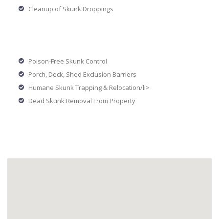
Cleanup of Skunk Droppings
Poison-Free Skunk Control
Porch, Deck, Shed Exclusion Barriers
Humane Skunk Trapping & Relocation/li>
Dead Skunk Removal From Property