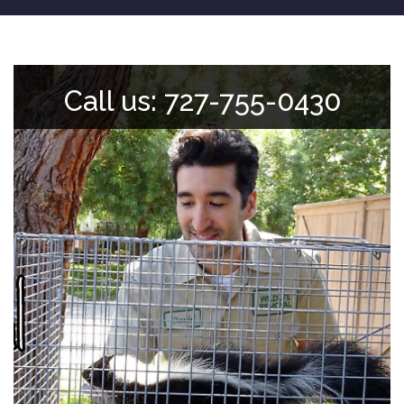
Call us: 727-755-0430