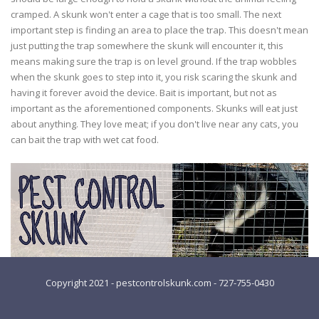
cramped. A skunk won't enter a cage that is too small. The next
important step is finding an area to place the trap. This doesn't mean
just putting the trap somewhere the skunk will encounter it, this
means making sure the trap is on level ground. If the trap wobbles
when the skunk goes to step into it, you risk scaring the skunk and
having it forever avoid the device. Bait is important, but not as
important as the aforementioned components. Skunks will eat just
about anything. They love meat; if you don't live near any cats, you
can bait the trap with wet cat food.
Copyright 2021 - pestcontrolskunk.com - 727-755-0430