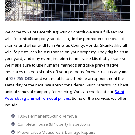
Welcome to Saint Petersburg Skunk Control! We are a full-service
wildlife control company specializing in the permanent removal of
skunks and other wildlife in Pinellas County, Florida. Skunks, like all
wildlife pests, can be a nuisance on your property. They dig holes in
your yard, and may even give birth to and raise kits (baby skunks).
We make sure to use humane methods and take preventative
measures to keep skunks off your property forever. Call us anytime
at
727-755-0430
, and we are able to schedule an appointment the
same day or the next. We aren't considered Saint Petersburg's best
animal removal company for nothing! You can check out our
Saint
Petersburg animal removal prices
. Some of the services we offer
include:
100% Permanent Skunk Removal
Complete House & Property Inspections
Preventative Measures & Damage Repairs