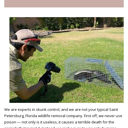
We are experts in skunk control, and we are not your typical Saint
Petersburg, Florida wildlife removal company. First off, we never use
poison — not only is it useless, it causes a terrible death for the