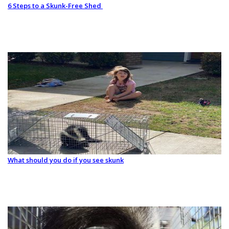
6 Steps to a Skunk-Free Shed
What should you do if you see skunk