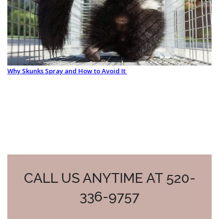
Why Skunks Spray and How to Avoid It
CALL US ANYTIME AT 520-
336-9757