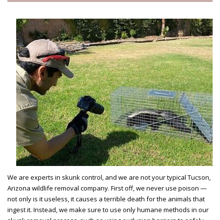
We are experts in skunk control, and we are not your typical Tucson,
Arizona wildlife removal company. First off, we never use poison —
not only is it useless, it causes a terrible death for the animals that
ingest it. Instead, we make sure to use only humane methods in our