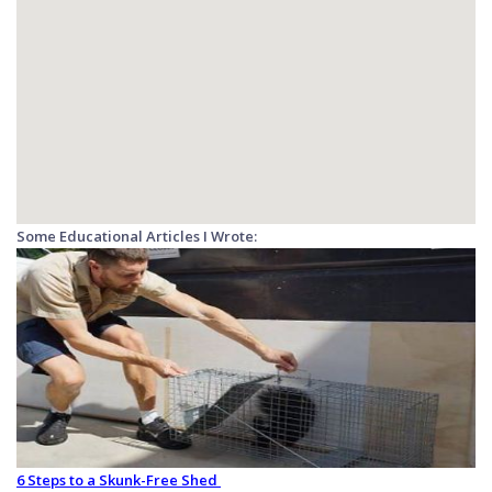
Some Educational Articles I Wrote:
6 Steps to a Skunk-Free Shed