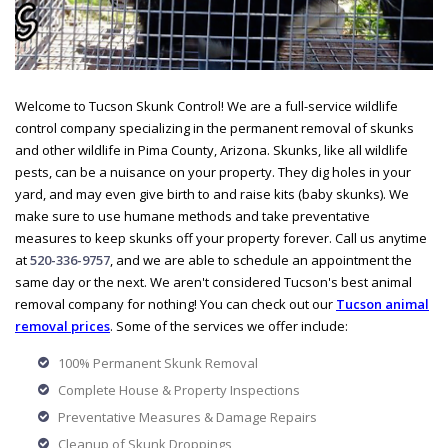
Welcome to Tucson Skunk Control! We are a full-service wildlife
control company specializing in the permanent removal of skunks
and other wildlife in Pima County, Arizona. Skunks, like all wildlife
pests, can be a nuisance on your property. They dig holes in your
yard, and may even give birth to and raise kits (baby skunks). We
make sure to use humane methods and take preventative
measures to keep skunks off your property forever. Call us anytime
at
520-336-9757
, and we are able to schedule an appointment the
same day or the next. We aren't considered Tucson's best animal
removal company for nothing! You can check out our
Tucson animal
removal prices
. Some of the services we offer include:
100% Permanent Skunk Removal
Complete House & Property Inspections
Preventative Measures & Damage Repairs
Cleanup of Skunk Droppings