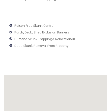
Poison-Free Skunk Control
Porch, Deck, Shed Exclusion Barriers
Humane Skunk Trapping & Relocation/li>
Dead Skunk Removal From Property