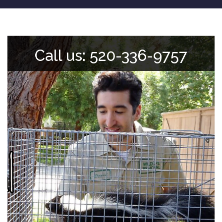
Call us: 520-336-9757