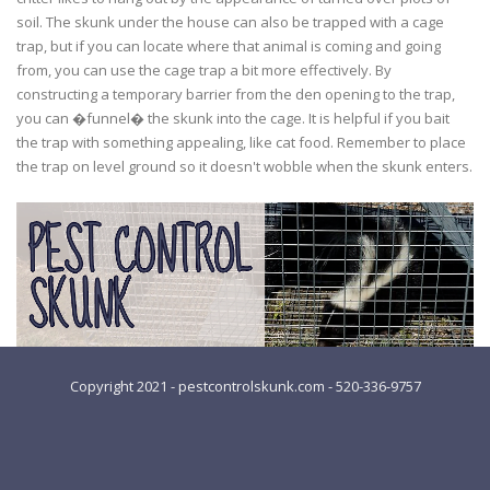
soil. The skunk under the house can also be trapped with a cage
trap, but if you can locate where that animal is coming and going
from, you can use the cage trap a bit more effectively. By
constructing a temporary barrier from the den opening to the trap,
you can �funnel� the skunk into the cage. It is helpful if you bait
the trap with something appealing, like cat food. Remember to place
the trap on level ground so it doesn't wobble when the skunk enters.
Copyright 2021 - pestcontrolskunk.com - 520-336-9757