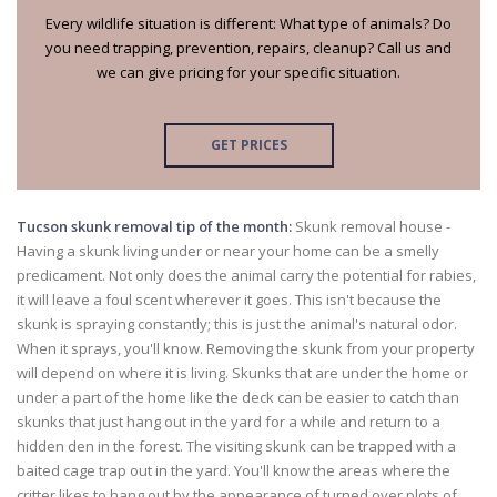
Every wildlife situation is different: What type of animals? Do
you need trapping, prevention, repairs, cleanup? Call us and
we can give pricing for your specific situation.
GET PRICES
Tucson skunk removal tip of the month:
Skunk removal house -
Having a skunk living under or near your home can be a smelly
predicament. Not only does the animal carry the potential for rabies,
it will leave a foul scent wherever it goes. This isn't because the
skunk is spraying constantly; this is just the animal's natural odor.
When it sprays, you'll know. Removing the skunk from your property
will depend on where it is living. Skunks that are under the home or
under a part of the home like the deck can be easier to catch than
skunks that just hang out in the yard for a while and return to a
hidden den in the forest. The visiting skunk can be trapped with a
baited cage trap out in the yard. You'll know the areas where the
critter likes to hang out by the appearance of turned over plots of