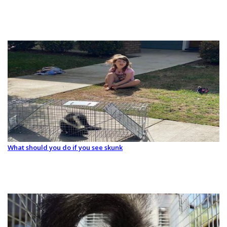
What should you do if you see skunk