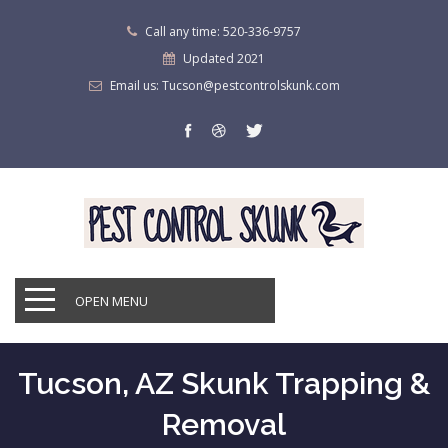
Call any time: 520-336-9757
Updated 2021
Email us: Tucson@pestcontrolskunk.com
OPEN MENU
Tucson, AZ Skunk Trapping &
Removal