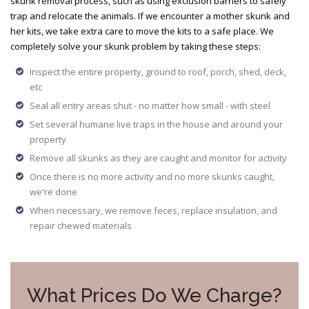
skunk removal process, such as using exclusion barriers to safely
trap and relocate the animals. If we encounter a mother skunk and
her kits, we take extra care to move the kits to a safe place. We
completely solve your skunk problem by taking these steps:
Inspect the entire property, ground to roof, porch, shed, deck,
etc
Seal all entry areas shut - no matter how small - with steel
Set several humane live traps in the house and around your
property
Remove all skunks as they are caught and monitor for activity
Once there is no more activity and no more skunks caught,
we're done
When necessary, we remove feces, replace insulation, and
repair chewed materials
What Prices Do We Charge?